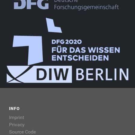
INFO
Imprint
Privacy
Source Code