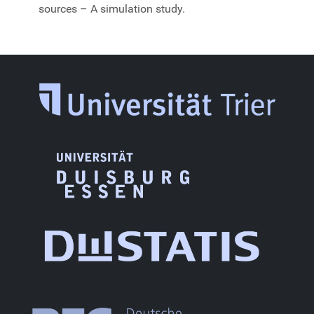
sources – A simulation study.