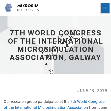
7th
Togg
World
Navi
Congress
of
the
International
7TH WORLD CONGRESS
Microsimulation
OF THE INTERNATIONAL
Association,
Galway
MICROSIMULATION
-
go
ASSOCIATION, GALWAY
to
homepage
JUNE 19, 2019
Our research group participates at the
7th World Congress
of the International Microsimulation Association
from June