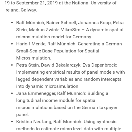
19 to September 21, 2019 at the National University of
Ireland, Galway.
Ralf Münnich, Rainer Schnell, Johannes Kopp, Petra
Stein, Markus Zwick: MikroSim – A dynamic spatial
microsimulation model for Germany.
Hariolf Merkle, Ralf Münnich: Generating a German
Small-Scale Base Population for Spatial
Microsimulation.
Petra Stein, Dawid Bekalarczyk, Eva Depenbrock:
Implementing empirical results of panel models with
lagged dependent variables and random intercepts
into dynamic microsimulation.
Jana Emmenegger, Ralf Münnich: Building a
longitudinal income module for spatial
microsimulations based on the German taxpayer
panel.
Kristina Neufang, Ralf Münnich: Using synthesis
methods to estimate micro-level data with multiple