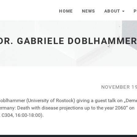
HOME
NEWS
ABOUT
P
 DR. GABRIELE DOBLHAMME
NOVEMBER 19
Doblhammer (University of Rostock) giving a guest talk on „Dem
rmany: Death with disease projections up to the year 2060“ on
 C304, 16:00-18:00).