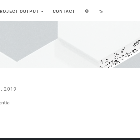
ROJECT OUTPUT
CONTACT
R
, 2019
entia