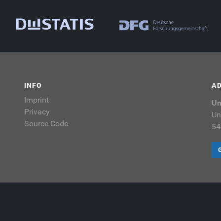
INFO
A
Imprint
Un
Privacy
Un
Source Code
54