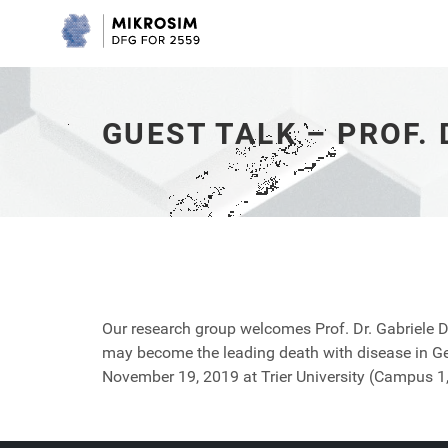
Guest
Talk
–
Prof.
Dr.
Gabriele
GUEST TALK – PROF.
Doblhammer
-
go
to
homepage
Our research group welcomes Prof. Dr. Gabriele 
may become the leading death with disease in Ge
November 19, 2019 at Trier University (Campus 1,