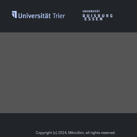
Copyright (c) 2024, MikroSim; all rights reserved.