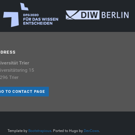
DDRESS
iversität Trier
iversitätsring 15
296 Trier
GO TO CONTACT PAGE
Template by
Bootstrapious
. Ported to Hugo by
DevCows
.