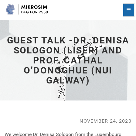
Guest
Togg
Talk
Navi
-
Dr.
Denisa
Sologon
GUEST TALK -DR. DENISA
(LISER)
SOLOGON (LISER) AND
and
Prof.
PROF. CATHAL
Cathal
O’Donoghue
O’DONOGHUE (NUI
(NUI
GALWAY)
Galway)
-
go
to
homepage
NOVEMBER 24, 2020
We welcome Dr. Denisa Sologon from the Luxembourg