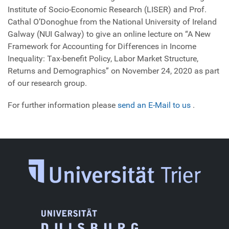
Institute of Socio-Economic Research (LISER) and Prof.
Cathal O’Donoghue from the National University of Ireland
Galway (NUI Galway) to give an online lecture on “A New
Framework for Accounting for Differences in Income
Inequality: Tax-benefit Policy, Labor Market Structure,
Returns and Demographics” on November 24, 2020 as part
of our research group.
For further information please
send an E-Mail to us
.