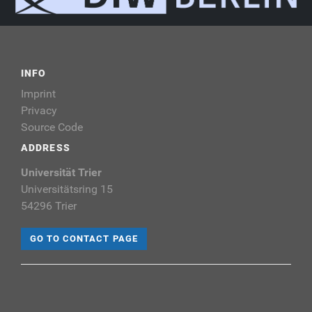
INFO
Imprint
Privacy
Source Code
ADDRESS
Universität Trier
Universitätsring 15
54296 Trier
GO TO CONTACT PAGE