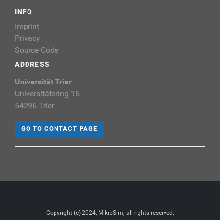
INFO
Imprint
Privacy
Source Code
ADDRESS
Universität Trier
Universitätsring 15
54296 Trier
GO TO CONTACT PAGE
Copyright (c) 2024, MikroSim; all rights reserved.