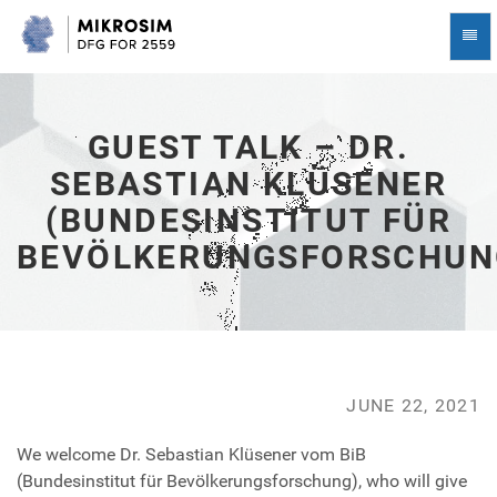
Guest
Togg
Talk
Navi
–
Dr.
Sebastian
Klüsener
GUEST TALK – DR.
(Bundesinstitut
SEBASTIAN KLÜSENER
für
Bevölkerungsforschung)
(BUNDESINSTITUT FÜR
-
go
BEVÖLKERUNGSFORSCHUN
to
homepage
JUNE 22, 2021
We welcome Dr. Sebastian Klüsener vom BiB
(Bundesinstitut für Bevölkerungsforschung), who will give