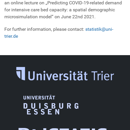
an online lecture on „Predicting COVID-19-related demand
for intensive care bed capacity: a spatial demographic
microsimulation model“ on June 22nd 2021.
For further information, please contact:
statistik@uni-
trier.de