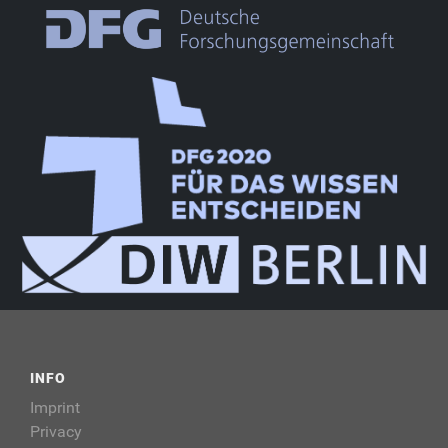
INFO
Imprint
Privacy