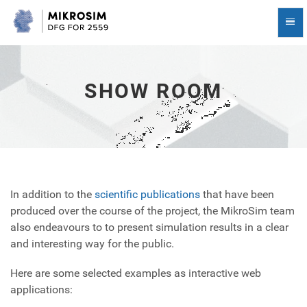
Show
Togg
Room
Navi
-
go
to
homepage
SHOW ROOM
In addition to the
scientific publications
that have been
produced over the course of the project, the MikroSim team
also endeavours to to present simulation results in a clear
and interesting way for the public.
Here are some selected examples as interactive web
applications: